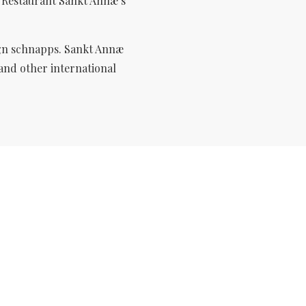
n Restaurant Sankt Annæ’s
gn
schnapps. Sankt Annæ
 and other international
OUR MENUS
Open sandwiches and hot dishes