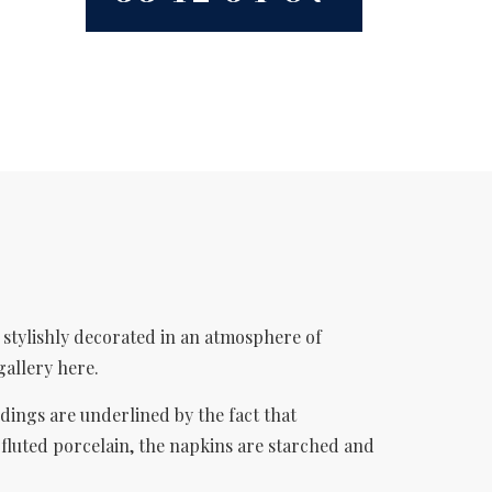
s stylishly decorated in an atmosphere of
gallery here.
dings are underlined by the fact that
 fluted porcelain, the napkins are starched and