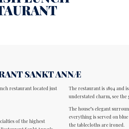
TAURANT
RANT SANKT ANNÆ
nch restaurant located just
The restaurant is 1894 and i
understated charm, see the 
The house’s elegant surroun
everything is served on blue
ialties of the highest
the tablecloths are ironed.