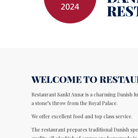
RES
WELCOME TO RESTAU
Restaurant Sankt Annæ is a charming Danish lu
a stone’s throw from the Royal Palace.
We offer excellent food and top class service.
The restaurant prepares traditional Danish spec