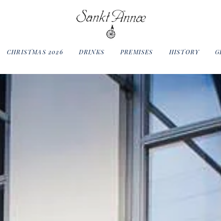
CHRISTMAS 2026
DRINKS
PREMISES
HISTORY
G