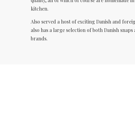
quality, all of which of course are homemade i
kitchen.
Also served a host of exciting Danish
and forei
also has a large selection of both Danish snaps
brands.
WELCOME TO
RESTAURANT
SANKT ANNÆ
Enjoy a danish lunch in pleasant
surroundings.