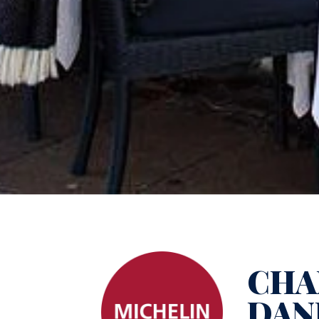
CHA
DAN