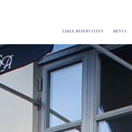
TABLE RESERVATION
MENUS