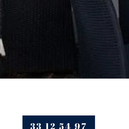
33 12 54 97