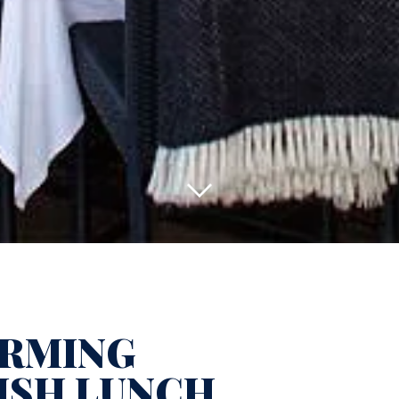
RMING
ISH LUNCH