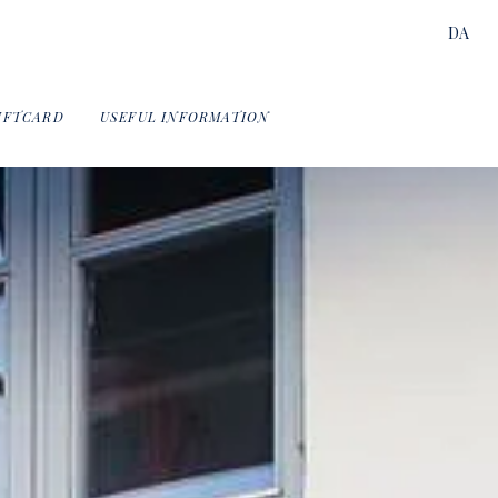
DA
IFTCARD
USEFUL INFORMATION